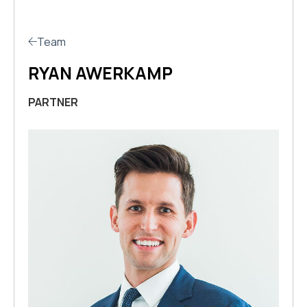
Team
RYAN AWERKAMP
PARTNER