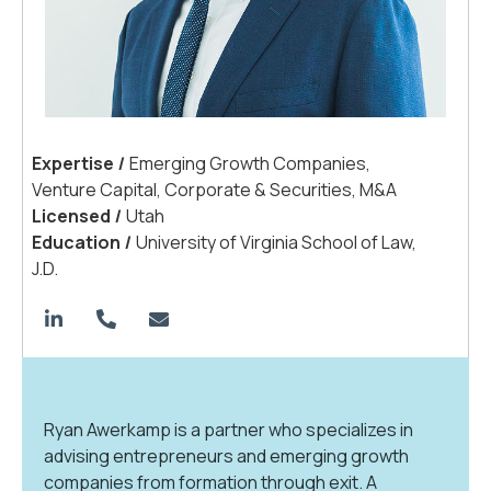
Expertis
e
|
Emerging Growth Companies,
Venture Capital, Corporate & Securities, M&A
License
d
|
Utah
Educatio
n
|
University of Virginia School of Law,
J.D.
Ryan Awerkamp is a partner who specializes in
advising entrepreneurs and emerging growth
companies from formation through exit. A