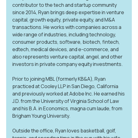
contributor to the tech and startup community
since 2014, Ryan brings deep expertise in venture
capital, growth equity, private equity, and M&A
transactions. He works with companies across a
wide range of industries, including technology,
consumer products, software, biotech, fintech,
edtech, medical devices, and e-commerce, and
also represents venture capital, angel, and other
investors in private company equity investments.
Prior to joining MBL (formerly KB&A), Ryan
practiced at Cooley LLP in San Diego, California
and previously worked at Adobe Inc. He earned his
J.D. from the University of Virginia School of Law
and his B.A. in Economics, magna cum laude, from
Brigham Young University.
Outside the office, Ryan loves basketball, golf,
tennis, and spending time in the sun with his wife