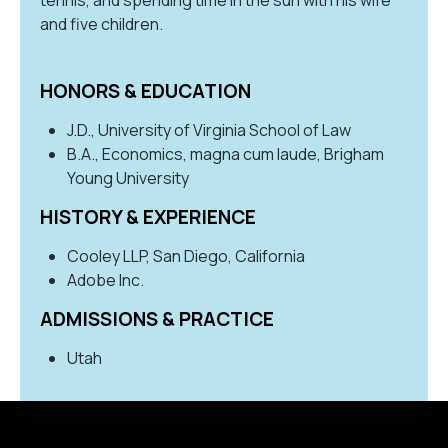
and five children.
HONORS & EDUCATION
J.D., University of Virginia School of Law
B.A., Economics, magna cum laude, Brigham
Young University
HISTORY & EXPERIENCE
Cooley LLP, San Diego, California
Adobe Inc.
ADMISSIONS & PRACTICE
Utah