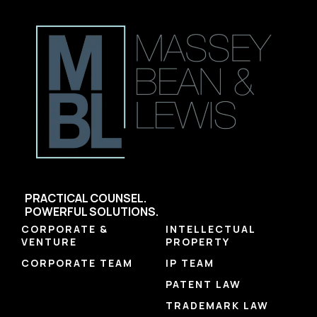
PRACTICAL COUNSEL.
POWERFUL SOLUTIONS.
CORPORATE &
INTELLECTUAL
VENTURE
PROPERTY
CORPORATE TEAM
IP TEAM
PATENT LAW
TRADEMARK LAW