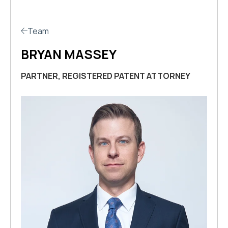
Team
BRYAN MASSEY
PARTNER, REGISTERED PATENT ATTORNEY