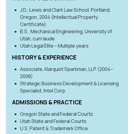
J.D., Lewis and Clark Law School, Portland,
Oregon, 2004 (Intellectual Property
Certificate)
B.S., Mechanical Engineering, University of
Utah, cum laude
Utah Legal Elite – Multiple years
HISTORY & EXPERIENCE
Associate, Klarquist Sparkman, LLP (2004–
2008)
Strategic Business Development & Licensing
Specialist, Intel Corp.
ADMISSIONS & PRACTICE
Oregon State and Federal Courts
Utah State and Federal Courts
U.S. Patent & Trademark Office