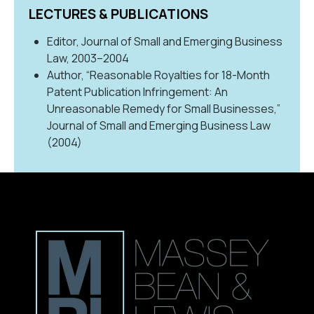
LECTURES & PUBLICATIONS
Editor, Journal of Small and Emerging Business
Law, 2003–2004
Author, “Reasonable Royalties for 18-Month
Patent Publication Infringement: An
Unreasonable Remedy for Small Businesses,”
Journal of Small and Emerging Business Law
(2004)