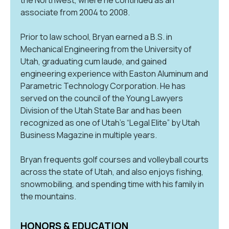
associate from 2004 to 2008.
Prior to law school, Bryan earned a B.S. in
Mechanical Engineering from the University of
Utah, graduating cum laude, and gained
engineering experience with Easton Aluminum and
Parametric Technology Corporation. He has
served on the council of the Young Lawyers
Division of the Utah State Bar and has been
recognized as one of Utah’s “Legal Elite” by Utah
Business Magazine in multiple years.
Bryan frequents golf courses and volleyball courts
across the state of Utah, and also enjoys fishing,
snowmobiling, and spending time with his family in
the mountains.
HONORS & EDUCATION