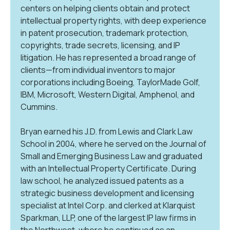
centers on helping clients obtain and protect
intellectual property rights, with deep experience
in patent prosecution, trademark protection,
copyrights, trade secrets, licensing, and IP
litigation. He has represented a broad range of
clients—from individual inventors to major
corporations including Boeing, TaylorMade Golf,
IBM, Microsoft, Western Digital, Amphenol, and
Cummins.
Bryan earned his J.D. from Lewis and Clark Law
School in 2004, where he served on the Journal of
Small and Emerging Business Law and graduated
with an Intellectual Property Certificate. During
law school, he analyzed issued patents as a
strategic business development and licensing
specialist at Intel Corp. and clerked at Klarquist
Sparkman, LLP, one of the largest IP law firms in
the Northwest, where he continued as an