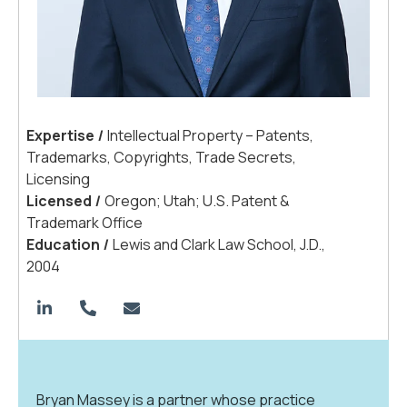
Expertis
e
|
Intellectual Property – Patents,
Trademarks, Copyrights, Trade Secrets,
Licensing
License
d
|
Oregon; Utah; U.S. Patent &
Trademark Office
Educatio
n
|
Lewis and Clark Law School, J.D.,
2004
Bryan Massey is a partner whose practice