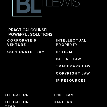
PRACTICAL COUNSEL.
POWERFUL SOLUTIONS.
CORPORATE &
INTELLECTUAL
VENTURE
PROPERTY
CORPORATE TEAM
IP TEAM
PATENT LAW
TRADEMARK LAW
COPYRIGHT LAW
IP RESOURCES
LITIGATION
THE TEAM
LITIGATION
CAREERS
TEAM