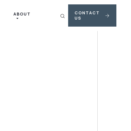
CONTACT
ABOUT
US