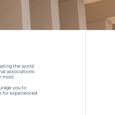
gating the world
nal associations
h most.
ourage you to
e for experienced