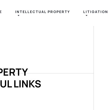
E
INTELLECTUAL PROPERTY
LITIGATION
PERTY
UL LINKS