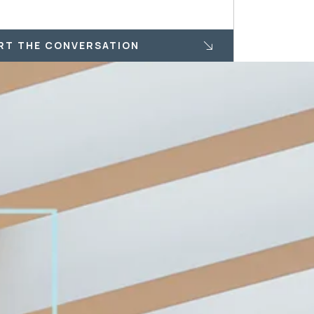
RT THE CONVERSATION