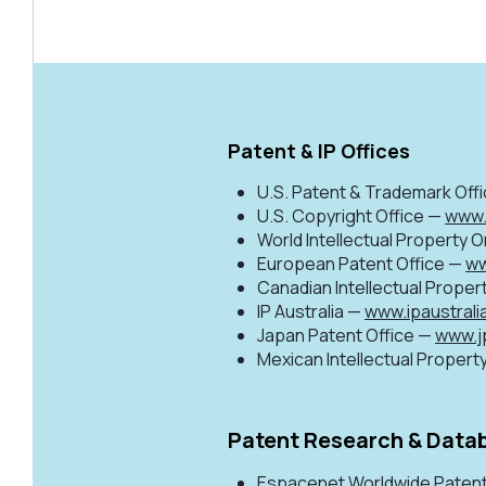
Patent & IP Offices
U.S. Patent & Trademark Off
U.S. Copyright Office —
www.
World Intellectual Property 
European Patent Office —
ww
Canadian Intellectual Proper
IP Australia —
www.ipaustrali
Japan Patent Office —
www.j
Mexican Intellectual Property
Patent Research & Data
Espacenet Worldwide Paten