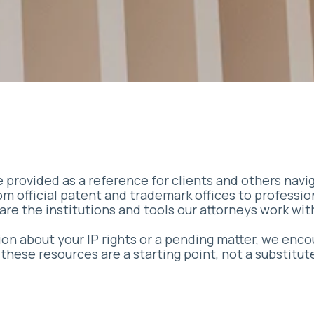
 provided as a reference for clients and others navi
rom official patent and trademark offices to professio
are the institutions and tools our attorneys work wit
tion about your IP rights or a pending matter, we enc
hese resources are a starting point, not a substitut