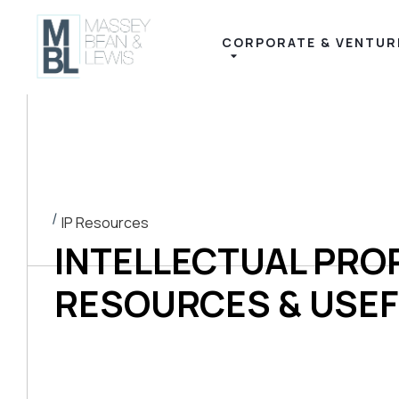
content
CORPORATE & VENTUR
IP Resources
INTELLECTUAL PRO
RESOURCES & USEF