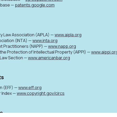
tabase —
patents.google.com
ty Law Association (AIPLA) —
www.aipla.org
ociation (INTA) —
www.inta.org
nt Practitioners (NAPP) —
www.napp.org
 the Protection of Intellectual Property (AIPPI) —
www.aippi.or
P Law Section —
www.americanbar.org
ts
on (EFF) —
www.eff.org
r Index —
www.copyright.gov/circs
ce