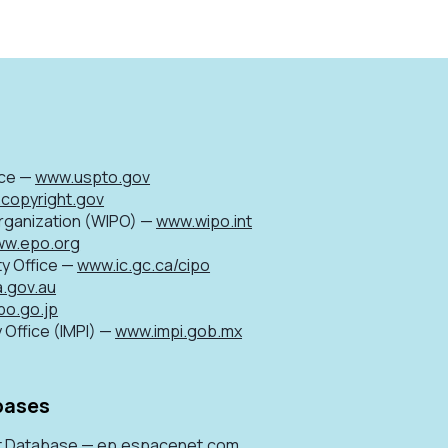
ice —
www.uspto.gov
copyright.gov
Organization (WIPO) —
www.wipo.int
w.epo.org
ty Office —
www.ic.gc.ca/cipo
a.gov.au
po.go.jp
 Office (IMPI) —
www.impi.gob.mx
bases
t Database —
ep.espacenet.com