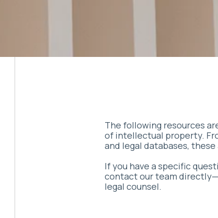
The following resources are
of intellectual property. F
and legal databases, these 
If you have a specific ques
contact our team directly—t
legal counsel.