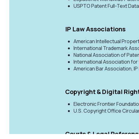
USPTO Patent Full-Text Da
IP Law Associations
American Intellectual Proper
International Trademark Ass
National Association of Pate
International Association for
American Bar Association, I
Copyright & Digital Righ
Electronic Frontier Foundati
U.S. Copyright Office Circula
Courts & Legal Referen