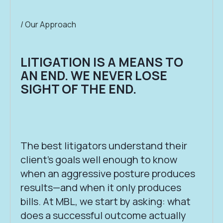
/ Our Approach
LITIGATION IS A MEANS TO
AN END. WE NEVER LOSE
SIGHT OF THE END.
The best litigators understand their
client’s goals well enough to know
when an aggressive posture produces
results—and when it only produces
bills. At MBL, we start by asking: what
does a successful outcome actually