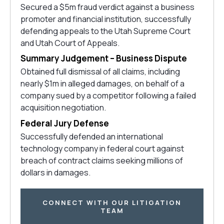
Secured a $5m fraud verdict against a business
promoter and financial institution, successfully
defending appeals to the Utah Supreme Court
and Utah Court of Appeals.
Summary Judgement – Business Dispute
Obtained full dismissal of all claims, including
nearly $1m in alleged damages, on behalf of a
company sued by a competitor following a failed
acquisition negotiation.
Federal Jury Defense
Successfully defended an international
technology company in federal court against
breach of contract claims seeking millions of
dollars in damages.
CONNECT WITH OUR LITIGATION
TEAM