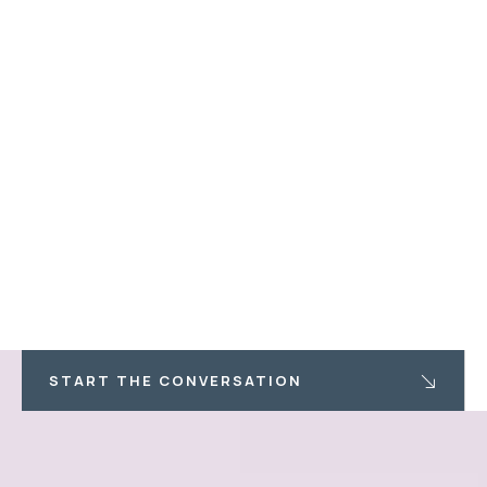
START THE CONVERSATION