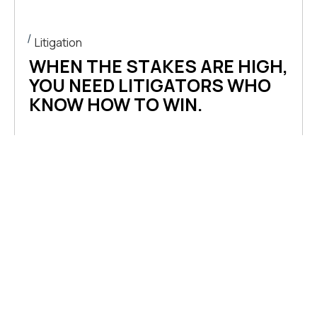
content
Litigation
WHEN THE STAKES ARE HIGH,
YOU NEED LITIGATORS WHO
KNOW HOW TO WIN.