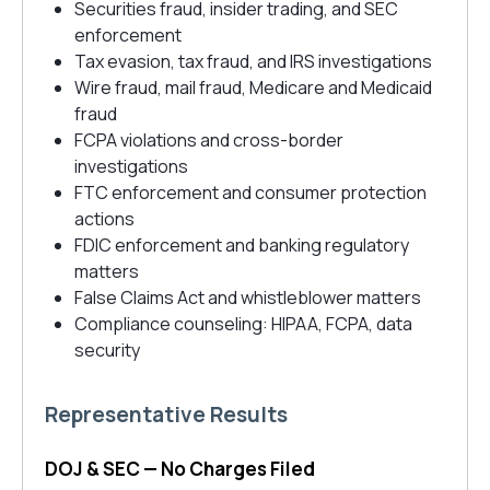
Securities fraud, insider trading, and SEC
enforcement
Tax evasion, tax fraud, and IRS investigations
Wire fraud, mail fraud, Medicare and Medicaid
fraud
FCPA violations and cross-border
investigations
FTC enforcement and consumer protection
actions
FDIC enforcement and banking regulatory
matters
False Claims Act and whistleblower matters
Compliance counseling: HIPAA, FCPA, data
security
Representative Results
DOJ & SEC — No Charges Filed