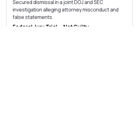
Secured dismissal in a joint DOJ and SEC
investigation alleging attorney misconduct and
false statements.
Federal Jury Trial — Not Guilty
Defended a client on drug distribution charges
carrying a possible ten-year mandatory minimum.
40-Count Felony Acquittal
The jury acquitted on all 40 felony charges.
$100m FTC Enforcement
Secured dismissal and negotiated resolution of
FTC claims alleging $100m+ consumer injury.
FINRA Arbitration— $6.9m
Won a $6.9 million award on behalf of investors
whose accounts were improperly liquidated by
known broker.
CONNECT WITH OUR LITIGATION