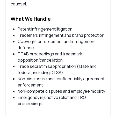
counsel.
What We Handle
Patent infringement litigation
Trademark infringement and brand protection
Copyright enforcement and infringement
defense
TTAB proceedings and trademark
opposition/cancellation
Trade secret misappropriation (state and
federal, including DTSA)
Non-disclosure and confidentiality agreement
enforcement
Non-compete disputes and employee mobility
Emergency injunctive relief and TRO
proceedings