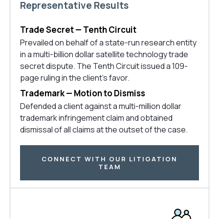
Representative Results
Trade Secret — Tenth Circuit
Prevailed on behalf of a state-run research entity
in a multi-billion dollar satellite technology trade
secret dispute. The Tenth Circuit issued a 109-
page ruling in the client’s favor.
Trademark — Motion to Dismiss
Defended a client against a multi-million dollar
trademark infringement claim and obtained
dismissal of all claims at the outset of the case.
CONNECT WITH OUR LITIGATION
TEAM