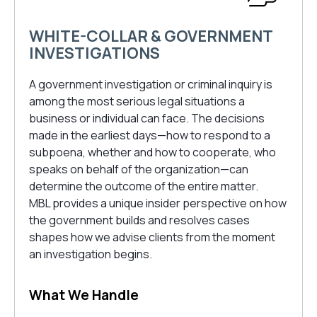
WHITE-COLLAR & GOVERNMENT
INVESTIGATIONS
A government investigation or criminal inquiry is
among the most serious legal situations a
business or individual can face. The decisions
made in the earliest days—how to respond to a
subpoena, whether and how to cooperate, who
speaks on behalf of the organization—can
determine the outcome of the entire matter.
MBL provides a unique insider perspective on how
the government builds and resolves cases
shapes how we advise clients from the moment
an investigation begins.
What We Handle