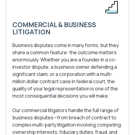
COMMERCIAL & BUSINESS
LITIGATION
Business disputes come in many forms, but they
share a common feature: the outcome matters
enormously. Whether you are a founder in a co-
investor dispute, a business owner defending a
significant claim, or a corporation with a multi-
million dollar contract case in federal court, the
quality of your legal representation is one of the
most consequential decisions you will make.
Our commercial litigators handle the full range of
business disputes—from breach of contract to
complex multi-party litigation involving competing
ownership interests, fiduciary duties, fraud, and