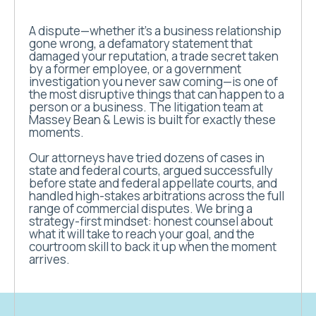
A dispute—whether it’s a business relationship
gone wrong, a defamatory statement that
damaged your reputation, a trade secret taken
by a former employee, or a government
investigation you never saw coming—is one of
the most disruptive things that can happen to a
person or a business. The litigation team at
Massey Bean & Lewis is built for exactly these
moments.
Our attorneys have tried dozens of cases in
state and federal courts, argued successfully
before state and federal appellate courts, and
handled high-stakes arbitrations across the full
range of commercial disputes. We bring a
strategy-first mindset: honest counsel about
what it will take to reach your goal, and the
courtroom skill to back it up when the moment
arrives.