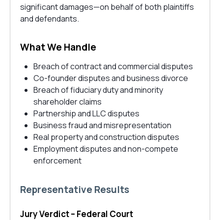
significant damages—on behalf of both plaintiffs
and defendants.
What We Handle
Breach of contract and commercial disputes
Co-founder disputes and business divorce
Breach of fiduciary duty and minority
shareholder claims
Partnership and LLC disputes
Business fraud and misrepresentation
Real property and construction disputes
Employment disputes and non-compete
enforcement
Representative Results
Jury Verdict – Federal Court