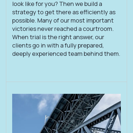
look like for you? Then we build a
strategy to get there as efficiently as
possible. Many of our most important
victories never reached a courtroom.
When trial is the right answer, our
clients go in with a fully prepared,
deeply experienced team behind them.