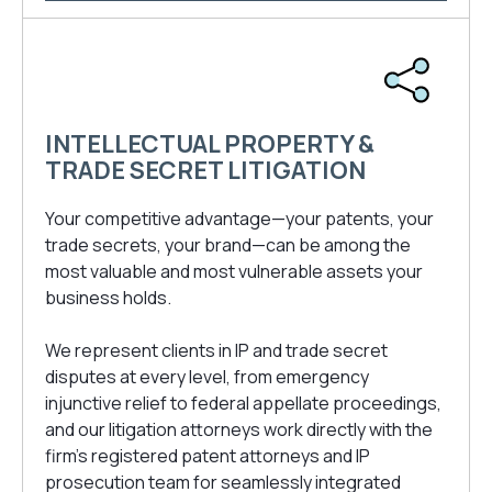
INTELLECTUAL PROPERTY &
TRADE SECRET LITIGATION
Your competitive advantage—your patents, your
trade secrets, your brand—can be among the
most valuable and most vulnerable assets your
business holds.
We represent clients in IP and trade secret
disputes at every level, from emergency
injunctive relief to federal appellate proceedings,
and our litigation attorneys work directly with the
firm’s registered patent attorneys and IP
prosecution team for seamlessly integrated