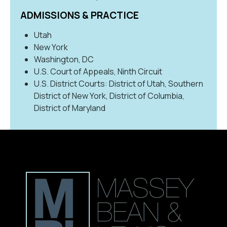
ADMISSIONS & PRACTICE
Utah
New York
Washington, DC
U.S. Court of Appeals, Ninth Circuit
U.S. District Courts: District of Utah, Southern
District of New York, District of Columbia,
District of Maryland