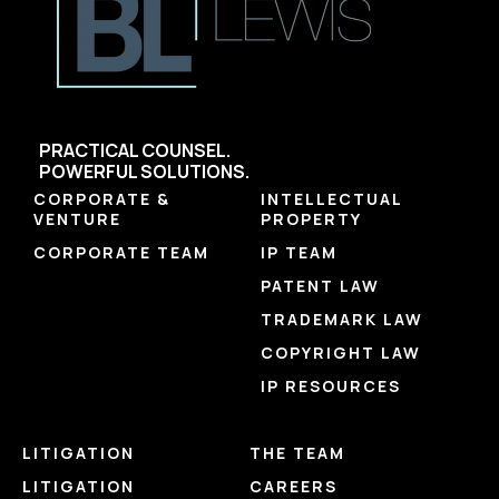
PRACTICAL COUNSEL.
POWERFUL SOLUTIONS.
CORPORATE &
INTELLECTUAL
VENTURE
PROPERTY
CORPORATE TEAM
IP TEAM
PATENT LAW
TRADEMARK LAW
COPYRIGHT LAW
IP RESOURCES
LITIGATION
THE TEAM
LITIGATION
CAREERS