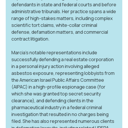
defendants in state and federal courts and before
administrative tribunals. Her practice spans a wide
range of high-stakes matters, including complex
scientific tort claims, white-collar criminal
defense, defamation matters, and commercial
contract litigation.
Marcia’s notable representations include
successfully defending a real estate corporation
in a personal injury action involving alleged
asbestos exposure, representing lobbyists from
the American Israel Public Affairs Committee
(AIPAC) in a high-profile espionage case (for
which she was granted top secret security
clearance), and defending clients in the
pharmaceutical industry in a federal criminal
investigation that resulted in no charges being
filed. She has also represented numerous clients
in defamation lawsuits, including related UPEPA