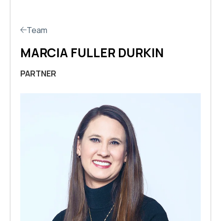
Team
MARCIA FULLER DURKIN
PARTNER