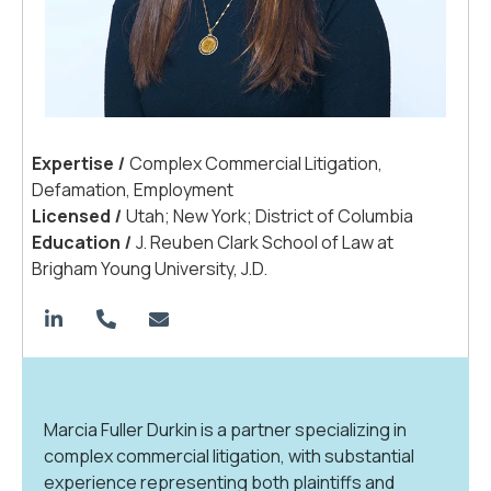
Expertis
e
|
Complex Commercial Litigation,
Defamation, Employment
License
d
|
Utah; New York; District of Columbia
Educatio
n
|
J. Reuben Clark School of Law at
Brigham Young University, J.D.
Marcia Fuller Durkin is a partner specializing in
complex commercial litigation, with substantial
experience representing both plaintiffs and