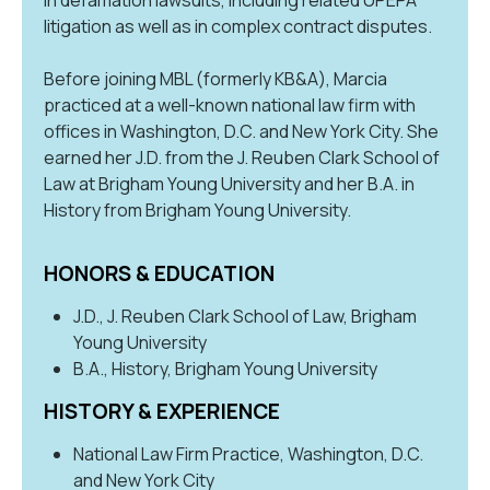
litigation as well as in complex contract disputes.
Before joining MBL (formerly KB&A), Marcia
practiced at a well-known national law firm with
offices in Washington, D.C. and New York City. She
earned her J.D. from the J. Reuben Clark School of
Law at Brigham Young University and her B.A. in
History from Brigham Young University.
HONORS & EDUCATION
J.D., J. Reuben Clark School of Law, Brigham
Young University
B.A., History, Brigham Young University
HISTORY & EXPERIENCE
National Law Firm Practice, Washington, D.C.
and New York City