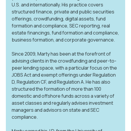
U.S. and internationally. His practice covers
structured finance, private and public securities
offerings, crowdfunding, digital assets, fund
formation and compliance, SEC reporting, real
estate financings, fund formation and compliance,
business formation, and corporate governance.
Since 2009, Marty has been at the forefront of
advising clients in the crowdfunding and peer-to-
peer lending space, with a particular focus on the
JOBS Act and exempt offerings under Regulation
D, Regulation CF, and Regulation A. He has also
structured the formation of more than 100
domestic and offshore funds across a variety of
asset classes and regularly advises investment
managers and advisors on state and SEC
compliance.
Marty earned his J.D. from the University of