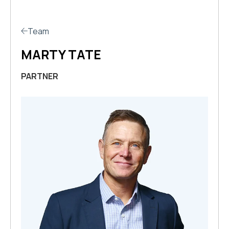
Team
MARTY TATE
PARTNER