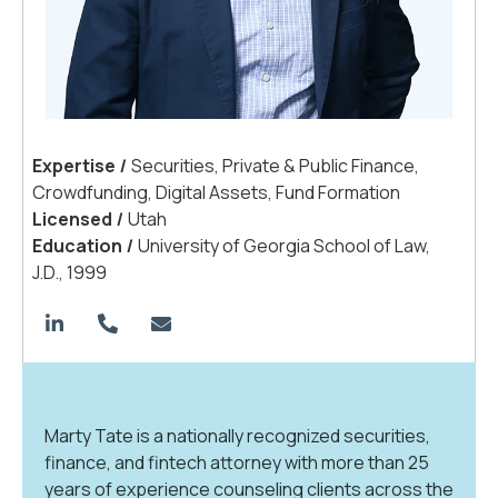
Expertis
e
|
Securities, Private & Public Finance,
Crowdfunding, Digital Assets, Fund Formation
License
d
|
Utah
Educatio
n
|
University of Georgia School of Law,
J.D., 1999
Marty Tate is a nationally recognized securities,
finance, and fintech attorney with more than 25
years of experience counseling clients across the