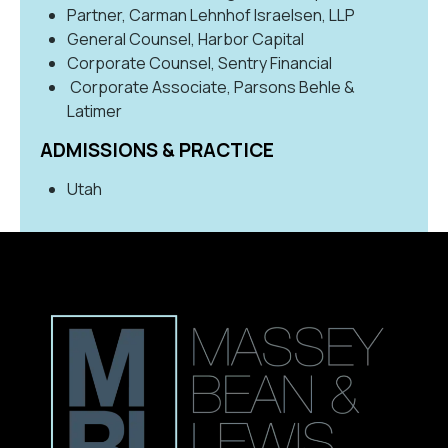
Partner, Carman Lehnhof Israelsen, LLP
General Counsel, Harbor Capital
Corporate Counsel, Sentry Financial
Corporate Associate, Parsons Behle &
Latimer
ADMISSIONS & PRACTICE
Utah