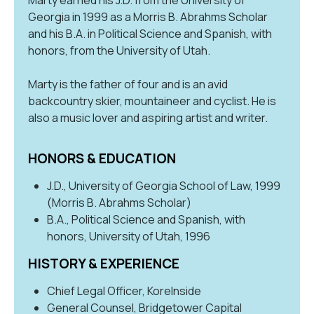
Georgia in 1999 as a Morris B. Abrahms Scholar
and his B.A. in Political Science and Spanish, with
honors, from the University of Utah.
Marty is the father of four and is an avid
backcountry skier, mountaineer and cyclist. He is
also a music lover and aspiring artist and writer.
HONORS & EDUCATION
J.D., University of Georgia School of Law, 1999
(Morris B. Abrahms Scholar)
B.A., Political Science and Spanish, with
honors, University of Utah, 1996
HISTORY & EXPERIENCE
Chief Legal Officer, KoreInside
General Counsel, Bridgetower Capital