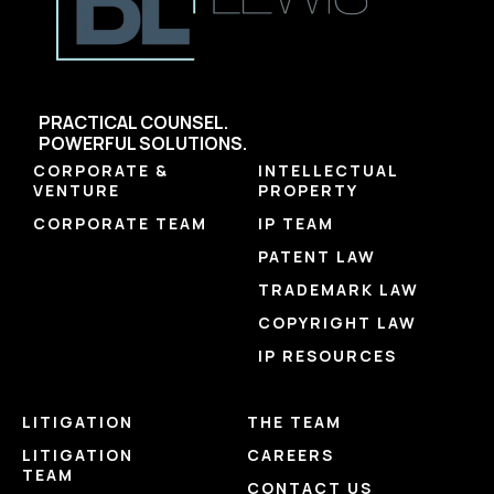
PRACTICAL COUNSEL.
POWERFUL SOLUTIONS.
CORPORATE &
INTELLECTUAL
VENTURE
PROPERTY
CORPORATE TEAM
IP TEAM
PATENT LAW
TRADEMARK LAW
COPYRIGHT LAW
IP RESOURCES
LITIGATION
THE TEAM
LITIGATION
CAREERS
TEAM
CONTACT US