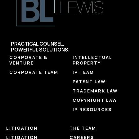
PRACTICAL COUNSEL.
POWERFUL SOLUTIONS.
CORPORATE &
INTELLECTUAL
VENTURE
PROPERTY
CORPORATE TEAM
IP TEAM
PATENT LAW
TRADEMARK LAW
COPYRIGHT LAW
IP RESOURCES
LITIGATION
THE TEAM
LITIGATION
CAREERS