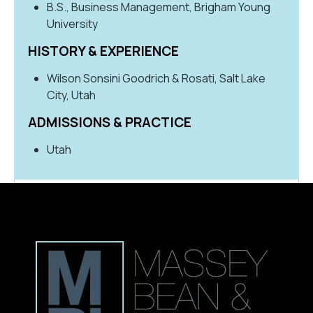
B.S., Business Management, Brigham Young
University
HISTORY & EXPERIENCE
Wilson Sonsini Goodrich & Rosati, Salt Lake
City, Utah
ADMISSIONS & PRACTICE
Utah