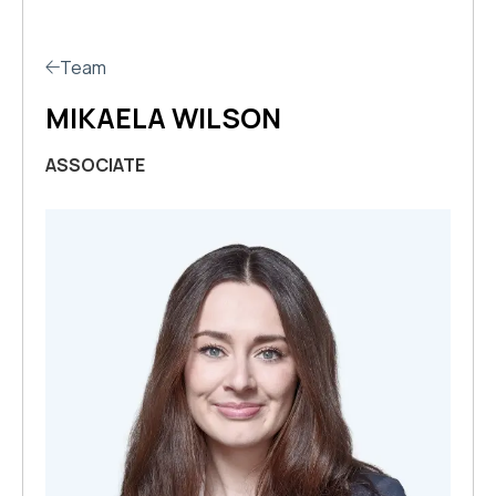
Team
MIKAELA WILSON
ASSOCIATE