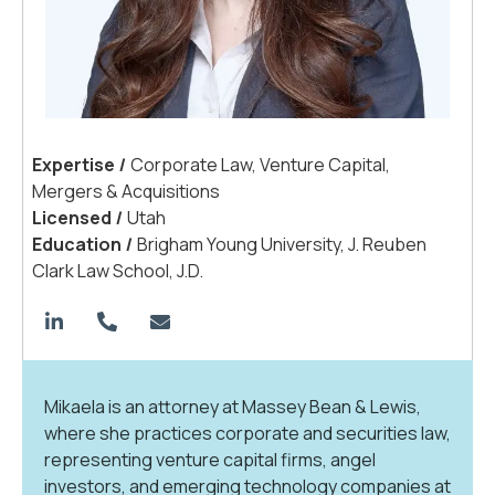
Expertis
e
|
Corporate Law, Venture Capital,
Mergers & Acquisitions
License
d
|
Utah
Educatio
n
|
Brigham Young University,
J. Reuben
Clark Law School, J.D.
Mikaela is an attorney at Massey Bean & Lewis,
where she practices corporate and securities law,
representing venture capital firms, angel
investors, and emerging technology companies at