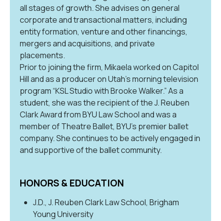
all stages of growth. She advises on general
corporate and transactional matters, including
entity formation, venture and other financings,
mergers and acquisitions, and private
placements.
Prior to joining the firm, Mikaela worked on Capitol
Hill and as a producer on Utah’s morning television
program “KSL Studio with Brooke Walker.” As a
student, she was the recipient of the J. Reuben
Clark Award from BYU Law School and was a
member of Theatre Ballet, BYU’s premier ballet
company. She continues to be actively engaged in
and supportive of the ballet community.
HONORS & EDUCATION
J.D., J. Reuben Clark Law School, Brigham
Young University