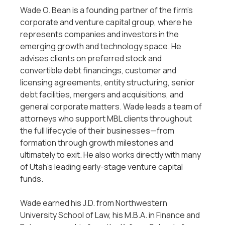
Wade O. Bean is a founding partner of the firm’s
corporate and venture capital group, where he
represents companies and investors in the
emerging growth and technology space. He
advises clients on preferred stock and
convertible debt financings, customer and
licensing agreements, entity structuring, senior
debt facilities, mergers and acquisitions, and
general corporate matters. Wade leads a team of
attorneys who support MBL clients throughout
the full lifecycle of their businesses—from
formation through growth milestones and
ultimately to exit. He also works directly with many
of Utah’s leading early-stage venture capital
funds.
Wade earned his J.D. from Northwestern
University School of Law, his M.B.A. in Finance and