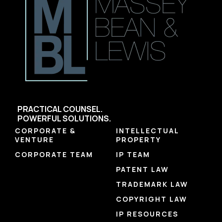
PRACTICAL COUNSEL.
POWERFUL SOLUTIONS.
CORPORATE &
INTELLECTUAL
VENTURE
PROPERTY
CORPORATE TEAM
IP TEAM
PATENT LAW
TRADEMARK LAW
COPYRIGHT LAW
IP RESOURCES