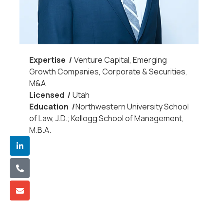
Expertis
e
|
Venture Capital, Emerging
Growth Companies, Corporate & Securities,
M&A
License
d
|
Utah
Educatio
n
|
Northwestern University School
of Law, J.D.; Kellogg School of Management,
M.B.A.