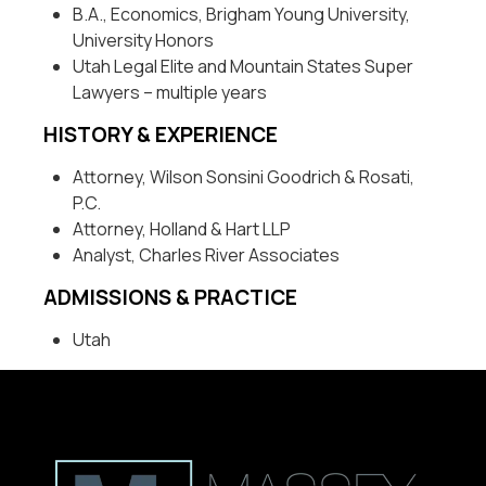
B.A., Economics, Brigham Young University,
University Honors
Utah Legal Elite and Mountain States Super
Lawyers – multiple years
HISTORY & EXPERIENCE
Attorney, Wilson Sonsini Goodrich & Rosati,
P.C.
Attorney, Holland & Hart LLP
Analyst, Charles River Associates
ADMISSIONS & PRACTICE
Utah