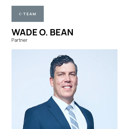
TEAM
WADE O. BEAN
Partner