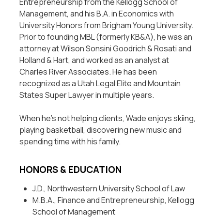
Entrepreneurship from the Kellogg School of
Management, and his B.A. in Economics with
University Honors from Brigham Young University.
Prior to founding MBL (formerly KB&A), he was an
attorney at Wilson Sonsini Goodrich & Rosati and
Holland & Hart, and worked as an analyst at
Charles River Associates. He has been
recognized as a Utah Legal Elite and Mountain
States Super Lawyer in multiple years.
When he’s not helping clients, Wade enjoys skiing,
playing basketball, discovering new music and
spending time with his family.
HONORS & EDUCATION
J.D., Northwestern University School of Law
M.B.A., Finance and Entrepreneurship, Kellogg
School of Management