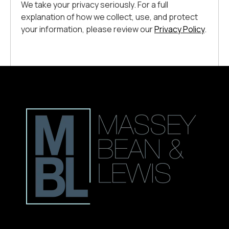
We take your privacy seriously. For a full
explanation of how we collect, use, and protect
your information, please review our
Privacy Policy
.