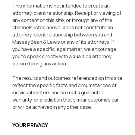
This information is not intended to create an
attorney-client relationship. Receipt or viewing of
any content on this site, or through any of the
channels listed above, does not constitute an
attorney-client relationship between you and
Massey Bean & Lewis or any of its attorneys. If
you have a specific legal matter, we encourage
you to speak directly with a qualified attorney
before taking any action.
The results and outcomes referenced on this site
reflect the specific facts and circumstances of
individual matters and are not a guarantee,
warranty, or prediction that similar outcomes can
or will be achieved in any other case.
YOUR PRIVACY