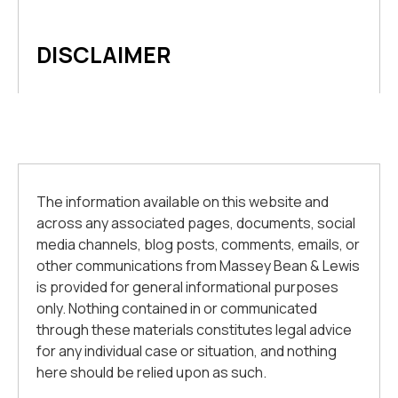
DISCLAIMER
The information available on this website and
across any associated pages, documents, social
media channels, blog posts, comments, emails, or
other communications from Massey Bean & Lewis
is provided for general informational purposes
only. Nothing contained in or communicated
through these materials constitutes legal advice
for any individual case or situation, and nothing
here should be relied upon as such.