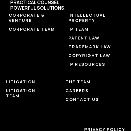
PRACTICAL COUNSEL.
POWERFUL SOLUTIONS.
CORPORATE &
INTELLECTUAL
VENTURE
PROPERTY
CORPORATE TEAM
IP TEAM
PATENT LAW
TRADEMARK LAW
COPYRIGHT LAW
IP RESOURCES
LITIGATION
THE TEAM
LITIGATION
CAREERS
TEAM
CONTACT US
PRIVACY POLICY