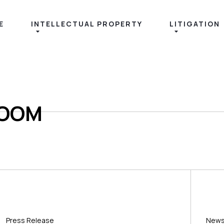
E
INTELLECTUAL PROPERTY
LITIGATION
ROOM
Press Release
New