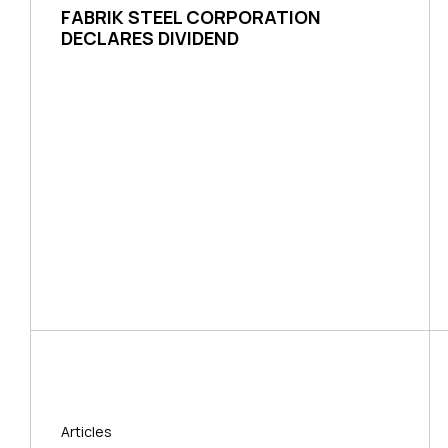
FABRIK STEEL CORPORATION
DECLARES DIVIDEND
Articles