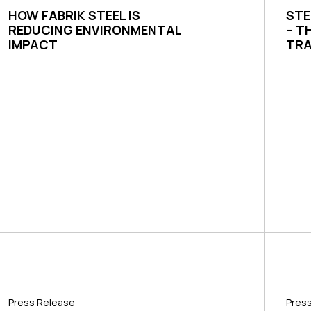
HOW FABRIK STEEL IS
STE
REDUCING ENVIRONMENTAL
– T
IMPACT
TRA
Press Release
Pres