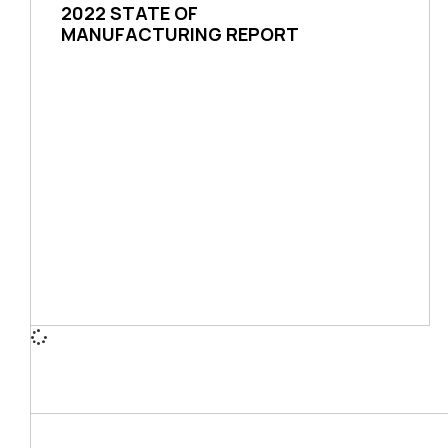
2022 STATE OF
MANUFACTURING REPORT