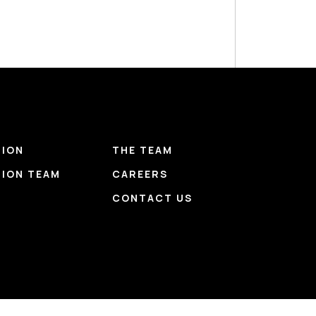
TION
THE TEAM
TION TEAM
CAREERS
CONTACT US