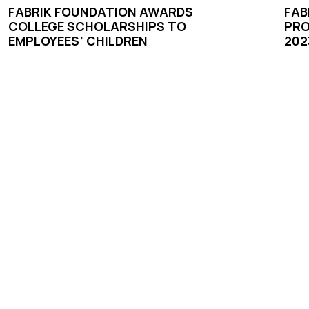
FABRIK FOUNDATION AWARDS
FAB
COLLEGE SCHOLARSHIPS TO
PRO
EMPLOYEES’ CHILDREN
202