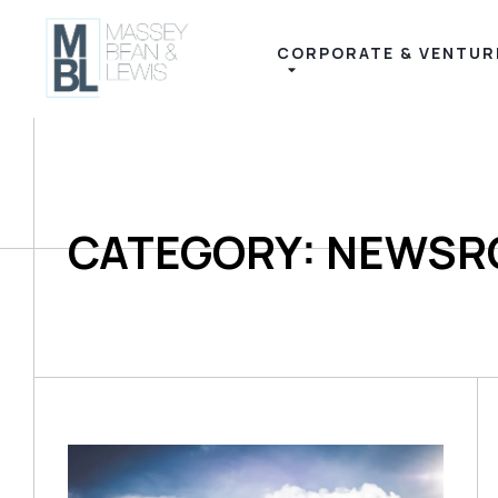
CORPORATE & VENTUR
CATEGORY: NEWS