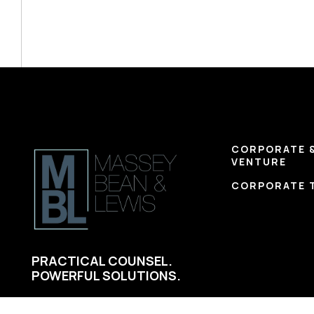
CORPORATE 
VENTURE
CORPORATE 
PRACTICAL COUNSEL.
POWERFUL SOLUTIONS.