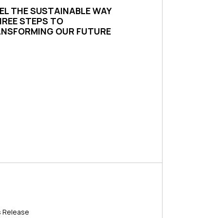
EL THE SUSTAINABLE WAY
HREE STEPS TO
NSFORMING OUR FUTURE
s Release