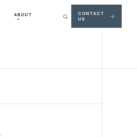
CONTACT
ABOUT
US
s