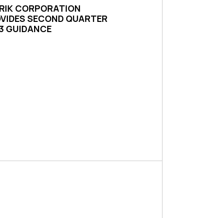
RIK CORPORATION
VIDES SECOND QUARTER
3 GUIDANCE