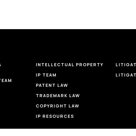
&
INTELLECTUAL PROPERTY
LITIGA
IP TEAM
LITIGA
TEAM
PATENT LAW
TRADEMARK LAW
COPYRIGHT LAW
IP RESOURCES