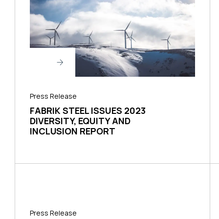
Press Release
FABRIK STEEL ISSUES 2023
DIVERSITY, EQUITY AND
INCLUSION REPORT
Press Release