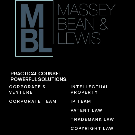
PRACTICAL COUNSEL.
POWERFUL SOLUTIONS.
CORPORATE &
INTELLECTUAL
VENTURE
PROPERTY
CORPORATE TEAM
IP TEAM
PATENT LAW
TRADEMARK LAW
COPYRIGHT LAW