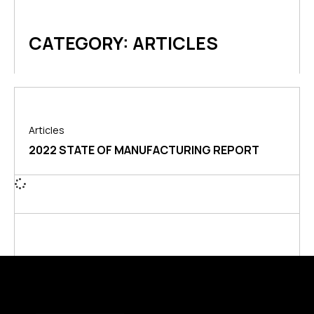
CATEGORY: ARTICLES
Articles
2022 STATE OF MANUFACTURING REPORT